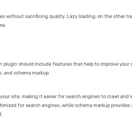
s without sacrificing quality. Lazy loading, on the other 
me.
n plugin should include features that help to improve your s
on, and schema markup.
on your site, making it easier for search engines to crawl an
optimized for search engines, while schema markup provides 
d.