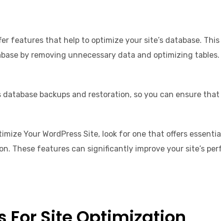
ffer features that help to optimize your site’s database. Th
abase by removing unnecessary data and optimizing tables.
as database backups and restoration, so you can ensure that 
imize Your WordPress Site, look for one that offers essent
. These features can significantly improve your site’s pe
 For Site Optimization