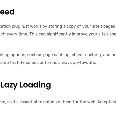
peed
ation plugin. It works by storing a copy of your site’s page
ch every time. This can significantly improve your site’s sp
aching options, such as page caching, object caching, and br
nsure that dynamic content is always up-to-date.
Lazy Loading
ime, so it’s essential to optimize them for the web. An optim