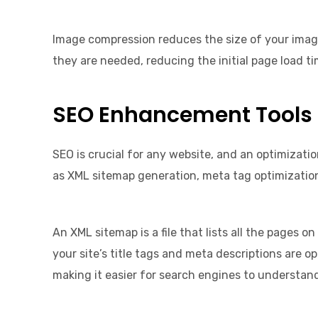
Image compression reduces the size of your image
they are needed, reducing the initial page load ti
SEO Enhancement Tools
SEO is crucial for any website, and an optimizatio
as XML sitemap generation, meta tag optimizati
An XML sitemap is a file that lists all the pages 
your site’s title tags and meta descriptions are 
making it easier for search engines to understan