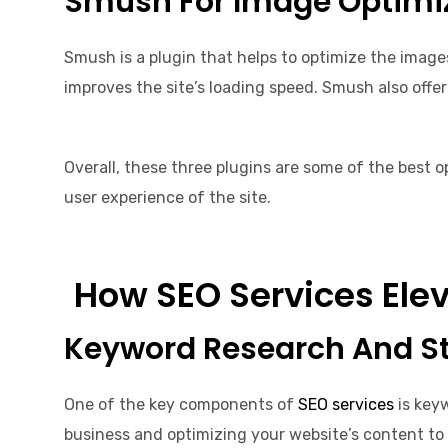
Smush For Image Optimi
Smush is a plugin that helps to optimize the images
improves the site’s loading speed. Smush also offe
Overall, these three plugins are some of the best o
user experience of the site.
How SEO Services Elev
Keyword Research And S
One of the key components of
SEO services
is keyw
business and optimizing your website’s content to 