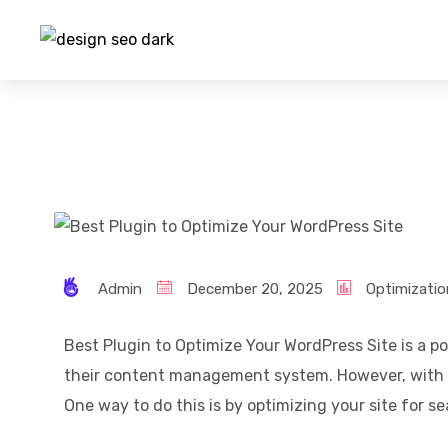
Admin
December 20, 2025
Optimizatio
Best Plugin to Optimize Your WordPress Site is a po
their content management system. However, with s
One way to do this is by optimizing your site for 