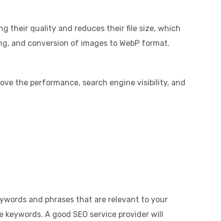
 their quality and reduces their file size, which
zing, and conversion of images to WebP format.
rove the performance, search engine visibility, and
eywords and phrases that are relevant to your
e keywords. A good SEO service provider will