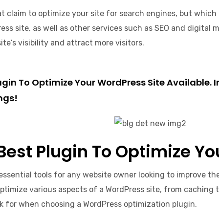
 claim to optimize your site for search engines, but which on
ss site, as well as other services such as SEO and digital ma
’s visibility and attract more visitors.
Plugin To Optimize Your WordPress Site Available
ngs!
 Best Plugin To Optimize Y
essential tools for any website owner looking to improve th
optimize various aspects of a WordPress site, from caching 
ok for when choosing a WordPress optimization plugin.