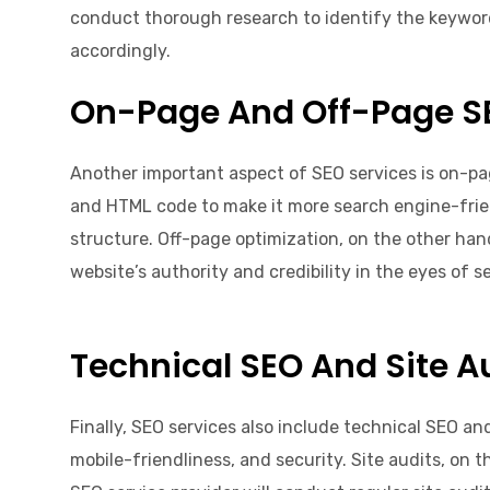
conduct thorough research to identify the keyword
accordingly.
On-Page And Off-Page S
Another important aspect of SEO services is on-pa
and HTML code to make it more search engine-friendl
structure. Off-page optimization, on the other hand
website’s authority and credibility in the eyes of 
Technical SEO And Site A
Finally, SEO services also include technical SEO an
mobile-friendliness, and security. Site audits, on