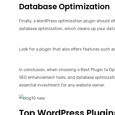
Database Optimization
Finally, a WordPress optimization plugin should o
database optimization, which cleans up your dat
Look for a plugin that also offers features such 
In conclusion, when choosing a Best Plugin to Opt
SEO enhancement tools, and database optimization
essential investment for any website owner.
Top WordPress Plugins