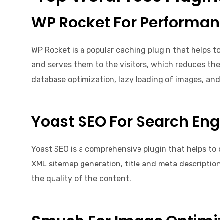
WP Rocket For Performa
WP Rocket is a popular caching plugin that helps t
and serves them to the visitors, which reduces the
database optimization, lazy loading of images, and 
Yoast SEO For Search Eng
Yoast SEO is a comprehensive plugin that helps to 
XML sitemap generation, title and meta description 
the quality of the content.