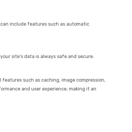
is can include features such as automatic
your site’s data is always safe and secure.
ial features such as caching, image compression,
rformance and user experience, making it an