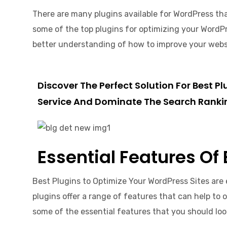
There are many plugins available for WordPress that
some of the top plugins for optimizing your WordPre
better understanding of how to improve your website
Discover The Perfect Solution For Best 
Service And Dominate The Search Ranki
Essential Features Of
Best Plugins to Optimize Your WordPress Sites are 
plugins offer a range of features that can help to 
some of the essential features that you should lo