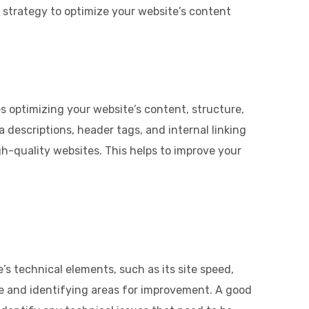
 strategy to optimize your website’s content
 optimizing your website’s content, structure,
 descriptions, header tags, and internal linking
gh-quality websites. This helps to improve your
’s technical elements, such as its site speed,
ce and identifying areas for improvement. A good