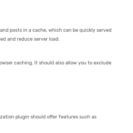
s and posts in a cache, which can be quickly served
eed and reduce server load.
owser caching. It should also allow you to exclude
ization plugin should offer features such as