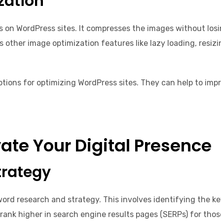
zation
 on WordPress sites. It compresses the images without losing
rs other image optimization features like lazy loading, resi
ptions for optimizing WordPress sites. They can help to imp
ate Your Digital Presence
trategy
ord research and strategy. This involves identifying the k
rank higher in search engine results pages (SERPs) for thos