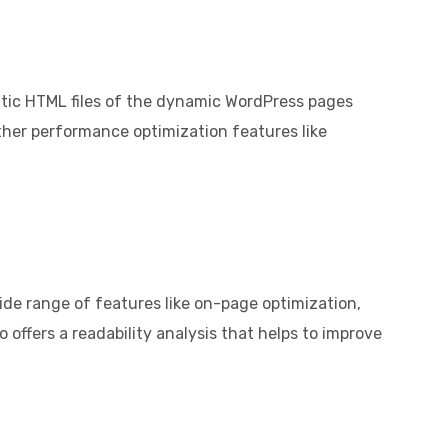
tatic HTML files of the dynamic WordPress pages
other performance optimization features like
ide range of features like on-page optimization,
offers a readability analysis that helps to improve