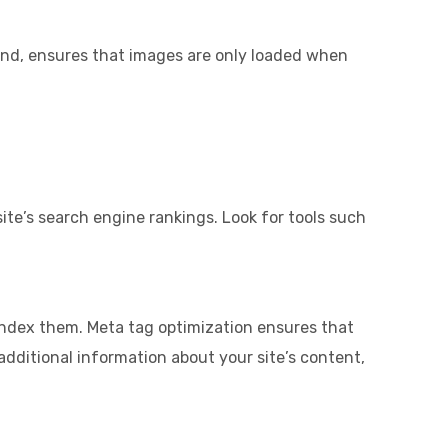
hand, ensures that images are only loaded when
ite’s search engine rankings. Look for tools such
d index them. Meta tag optimization ensures that
additional information about your site’s content,