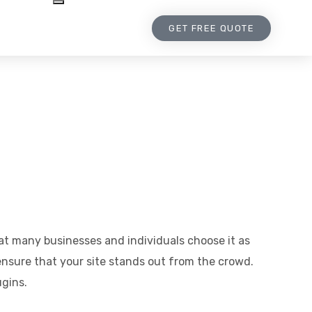
GET FREE QUOTE
hat many businesses and individuals choose it as
nsure that your site stands out from the crowd.
ugins.