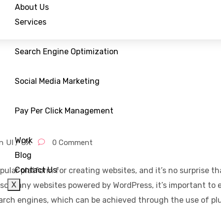
About Us
Services
Search Engine Optimization
Social Media Marketing
Pay Per Click Management
Work
n
UI / UX
0 Comment
Blog
Contact Us
pular platform for creating websites, and it’s no surprise t
X
o many websites powered by WordPress, it’s important to e
search engines, which can be achieved through the use of pl