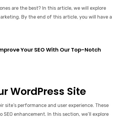
es are the best? In this article, we will explore
rketing. By the end of this article, you will have a
. Improve Your SEO With Our Top-Notch
our WordPress Site
eir site’s performance and user experience. These
to SEO enhancement. In this section, we’ll explore