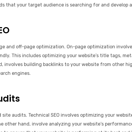
s that your target audience is searching for and develop a
EO
ge and off-page optimization. On-page optimization involves
y. This includes optimizing your website’s title tags, meta
, involves building backlinks to your website from other hi
search engines.
udits
d site audits. Technical SEO involves optimizing your website
 the other hand, involve analyzing your website’s performan