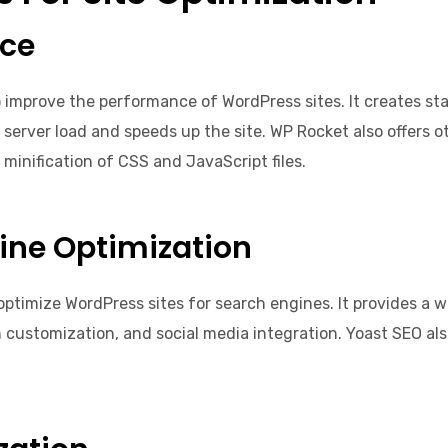
nce
o improve the performance of WordPress sites. It creates s
 server load and speeds up the site. WP Rocket also offers 
minification of CSS and JavaScript files.
ine Optimization
optimize WordPress sites for search engines. It provides a w
customization, and social media integration. Yoast SEO also 