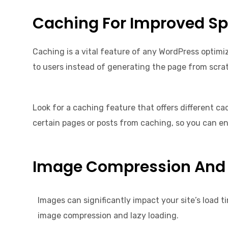
Caching For Improved S
Caching is a vital feature of any WordPress optimiz
to users instead of generating the page from scrat
Look for a caching feature that offers different c
certain pages or posts from caching, so you can e
Image Compression And 
Images can significantly impact your site’s load t
image compression and lazy loading.