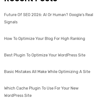
Future Of SEO 2026: AI Or Human? Google’s Real
Signals
How To Optimize Your Blog For High Ranking
Best Plugin To Optimize Your WordPress Site
Basic Mistakes All Make While Optimizing A Site
Which Cache Plugin To Use For Your New
WordPress Site