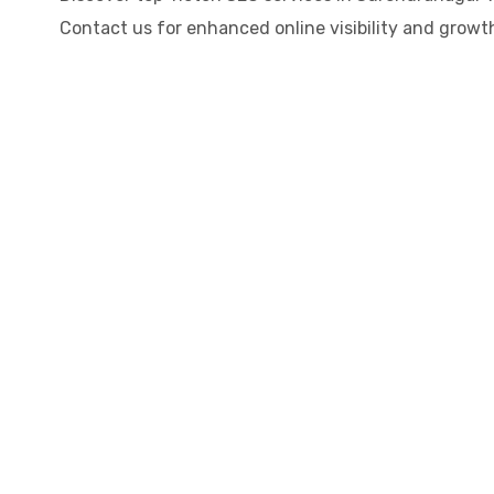
Contact us for enhanced online visibility and growth!