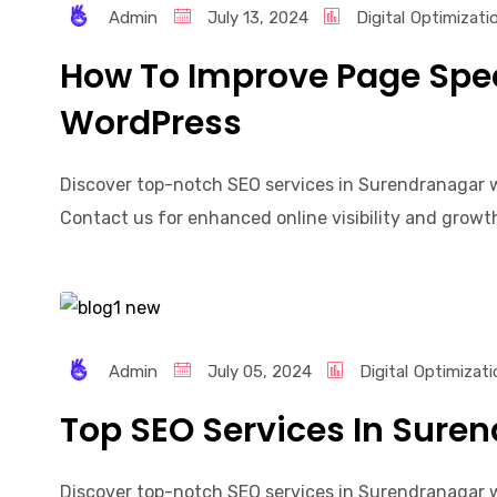
Admin
July 13, 2024
Digital
Optimizati
How To Improve Page Spee
WordPress
Discover top-notch SEO services in Surendranagar wi
Contact us for enhanced online visibility and growth!
Admin
July 05, 2024
Digital
Optimizati
Top SEO Services In Sure
Discover top-notch SEO services in Surendranagar wi