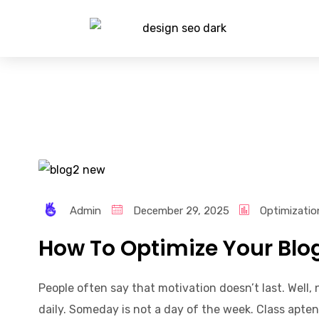
Admin
December 29, 2025
Optimizatio
How To Optimize Your Blo
People often say that motivation doesn’t last. Well
daily. Someday is not a day of the week. Class apten