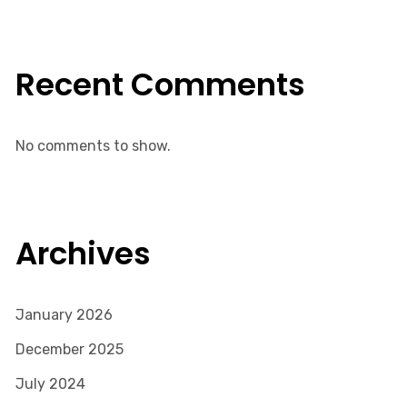
Recent Comments
No comments to show.
Archives
January 2026
December 2025
July 2024