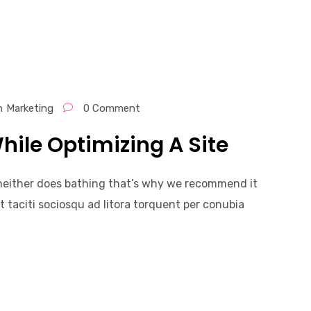
n
Marketing
0 Comment
hile Optimizing A Site
, neither does bathing that’s why we recommend it
t taciti sociosqu ad litora torquent per conubia