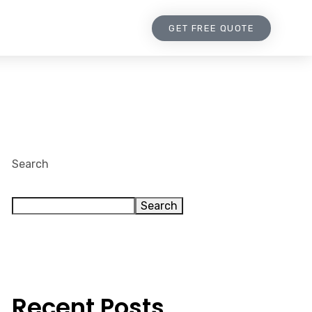
GET FREE QUOTE
Search
Search
Recent Posts