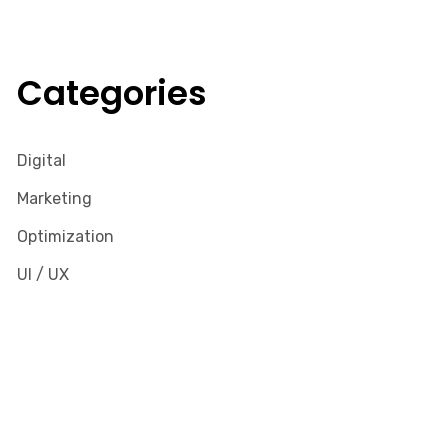
Categories
Digital
Marketing
Optimization
UI / UX