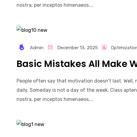
nostra, per inceptos himenaeos....
Admin
December 13, 2025
Optimizatio
Basic Mistakes All Make W
People often say that motivation doesn’t last. Well
daily. Someday is not a day of the week. Class apten
nostra, per inceptos himenaeos....