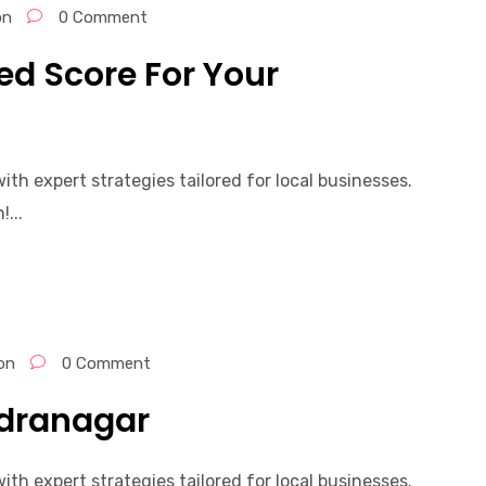
on
0 Comment
d Score For Your
th expert strategies tailored for local businesses.
...
on
0 Comment
ndranagar
th expert strategies tailored for local businesses.