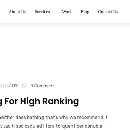
About Us
Services
Work
Blog
Contact Us
n
UI / UX
0 Comment
g For High Ranking
, neither does bathing that’s why we recommend it
t taciti sociosqu ad litora torquent per conubia